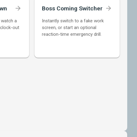
own
Boss Coming Switcher
d watch a
Instantly switch to a fake work
 clock-out
screen, or start an optional
reaction-time emergency drill.