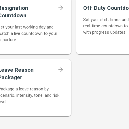
Resignation
Off-Duty Countd
Countdown
Set your shift times an
real-time countdown to
et your last working day and
with progress updates.
atch a live countdown to your
eparture.
Leave Reason
Packager
Package a leave reason by
cenario, intensity, tone, and risk
evel.