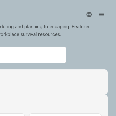
during and planning to escaping. Features
orkplace survival resources.