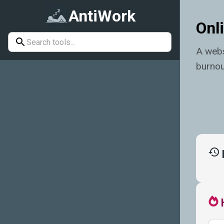
AntiWork
Onli
A webs
burnou
Enduring
Should-
I-Quit
Index
Quiz
Off-Duty
Countdown
Resignation