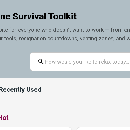
ne Survival Toolkit
ite for everyone who doesn't want to work — from en
t tools, resignation countdowns, venting zones, and w
Recently Used
Hot