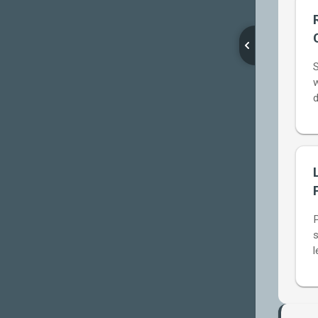
Reason
Generator
S
Wage
w
Theft
d
Timer
The
Zone
Out
Zone
Corporate
s
Speak
l
Translator
Meeting