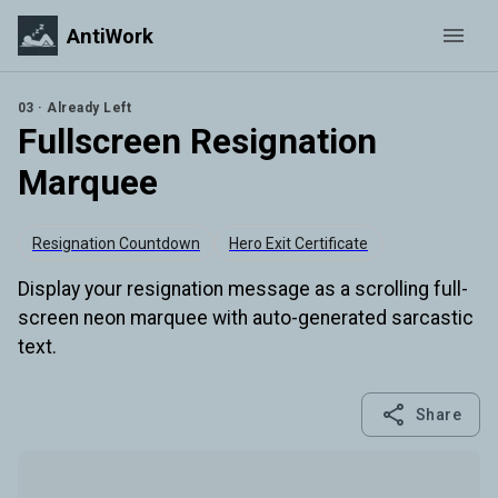
AntiWork
03 · Already Left
Fullscreen Resignation
Marquee
Resignation Countdown
Hero Exit Certificate
Display your resignation message as a scrolling full-
screen neon marquee with auto-generated sarcastic
text.
Share