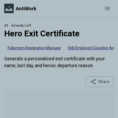
AntiWork
03 · Already Left
Hero Exit Certificate
Fullscreen Resignation Marquee
Still-Employed Coworker Anal
Generate a personalized exit certificate with your
name, last day, and heroic departure reason.
Share