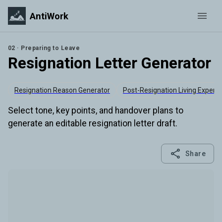
AntiWork
02 · Preparing to Leave
Resignation Letter Generator
Resignation Reason Generator
Post-Resignation Living Expens
Select tone, key points, and handover plans to
generate an editable resignation letter draft.
Share