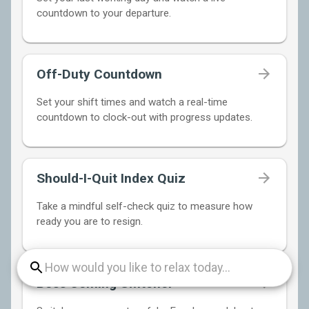
countdown to your departure.
Off-Duty Countdown
Set your shift times and watch a real-time
countdown to clock-out with progress updates.
Should-I-Quit Index Quiz
Take a mindful self-check quiz to measure how
ready you are to resign.
Boss Coming Switcher