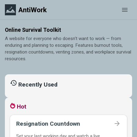
AntiWork
Online Survival Toolkit
A website for everyone who doesn't want to work — from
enduring and planning to escaping. Features burnout tools,
resignation countdowns, venting zones, and workplace survival
resources.
Recently Used
Hot
Resignation Countdown
Set your last working day and watch a live