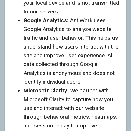
your local device and is not transmitted
to our servers.
Google Analytics:
AntiWork uses
Google Analytics to analyze website
traffic and user behavior. This helps us
understand how users interact with the
site and improve user experience. All
data collected through Google
Analytics is anonymous and does not
identify individual users.
Microsoft Clarity:
We partner with
Microsoft Clarity to capture how you
use and interact with our website
through behavioral metrics, heatmaps,
and session replay to improve and