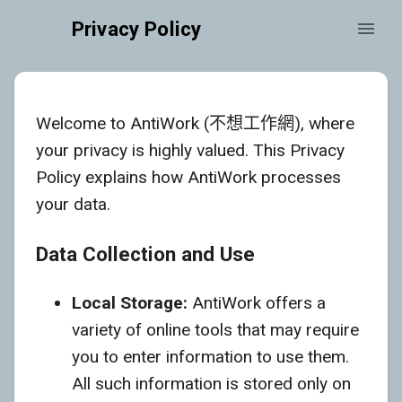
Privacy Policy
Welcome to AntiWork (不想工作網), where
your privacy is highly valued. This Privacy
Policy explains how AntiWork processes
your data.
Data Collection and Use
Local Storage:
AntiWork offers a
variety of online tools that may require
you to enter information to use them.
All such information is stored only on