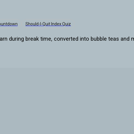
Countdown
Should-I-Quit Index Quiz
arn during break time, converted into bubble teas and m