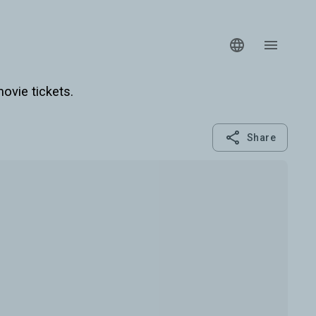
ovie tickets.
Share