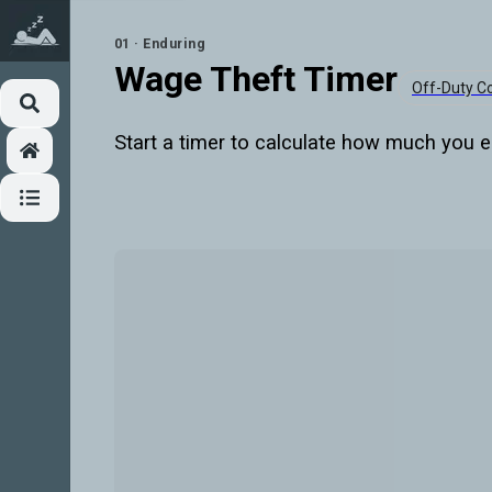
01 · Enduring
Wage Theft Timer
Off-Duty 
Start a timer to calculate how much you e